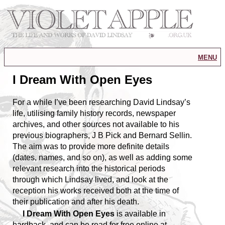
menu
I Dream With Open Eyes
For a while I’ve been researching David Lindsay’s
life, utilising family history records, newspaper
archives, and other sources not available to his
previous biographers, J B Pick and Bernard Sellin.
The aim was to provide more definite details
(dates, names, and so on), as well as adding some
relevant research into the historical periods
through which Lindsay lived, and look at the
reception his works received both at the time of
their publication and after his death.
I Dream With Open Eyes
is available in
hardback, and can be read for free online at