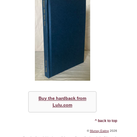
Buy the hardback from
Lulu.com
^ back to top
©
Murray Ewing
2026