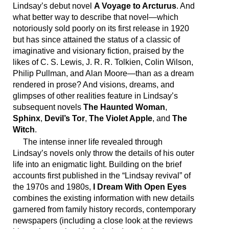
Lindsay’s debut novel
A Voyage to Arcturus
. And
what better way to describe that novel—which
notoriously sold poorly on its first release in 1920
but has since attained the status of a classic of
imaginative and visionary fiction, praised by the
likes of C. S. Lewis, J. R. R. Tolkien, Colin Wilson,
Philip Pullman, and Alan Moore—than as a dream
rendered in prose? And visions, dreams, and
glimpses of other realities feature in Lindsay’s
subsequent novels
The Haunted Woman
,
Sphinx
,
Devil’s Tor
,
The Violet Apple
, and
The
Witch
.
The intense inner life revealed through
Lindsay’s novels only throw the details of his outer
life into an enigmatic light. Building on the brief
accounts first published in the “Lindsay revival” of
the 1970s and 1980s,
I Dream With Open Eyes
combines the existing information with new details
garnered from family history records, contemporary
newspapers (including a close look at the reviews