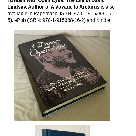
I Dream With Open Eyes: The Life of David
Lindsay, Author of A Voyage to Arcturus
is also
available in Paperback (ISBN:
978-1-915388-15-
5
), ePub (ISBN:
978-1-915388-16-2
) and Kindle.