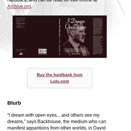
Archive.org
.
Buy the hardback from
Lulu.com
Blurb
“I dream with open eyes... and others see my
dreams,” says Backhouse, the medium who can
manifest apparitions from other worlds, in David