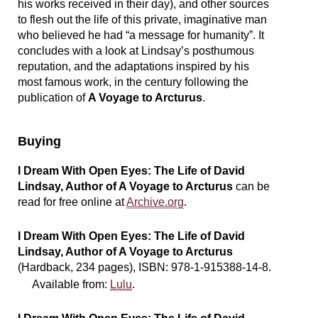
his works received in their day), and other sources
to flesh out the life of this private, imaginative man
who believed he had “a message for humanity”. It
concludes with a look at Lindsay’s posthumous
reputation, and the adaptations inspired by his
most famous work, in the century following the
publication of
A Voyage to Arcturus
.
Buying
I Dream With Open Eyes: The Life of David
Lindsay, Author of A Voyage to Arcturus
can be
read for free online at
Archive.org
.
I Dream With Open Eyes: The Life of David
Lindsay, Author of A Voyage to Arcturus
(Hardback, 234 pages), ISBN:
978-1-915388-14-8
.
Available from:
Lulu
.