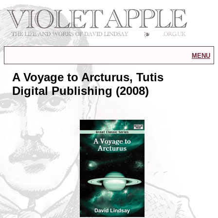
menu
A Voyage to Arcturus, Tutis
Digital Publishing (2008)