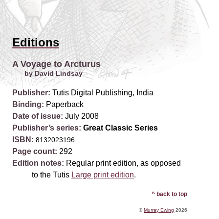
Editions
A Voyage to Arcturus
by David Lindsay
Publisher:
Tutis Digital Publishing, India
Binding:
Paperback
Date of issue:
July 2008
Publisher’s series:
Great Classic Series
ISBN:
8132023196
Page count:
292
Edition notes:
Regular print edition, as opposed
to the Tutis
Large print edition
.
^ back to top
©
Murray Ewing
2026