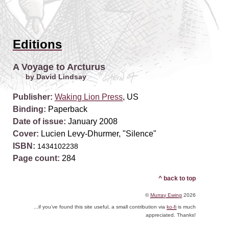
Editions
A Voyage to Arcturus
by David Lindsay
Publisher:
Waking Lion Press
, US
Binding:
Paperback
Date of issue:
January 2008
Cover:
Lucien Levy-Dhurmer, "Silence"
ISBN:
1434102238
Page count:
284
^ back to top
©
Murray Ewing
2026
...if you’ve found this site useful, a small contribution via
ko-fi
is much
appreciated. Thanks!