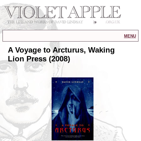
menu
A Voyage to Arcturus, Waking
Lion Press (2008)