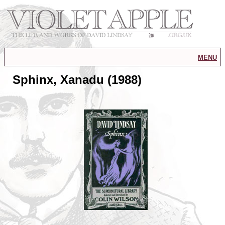
menu
Sphinx, Xanadu (1988)