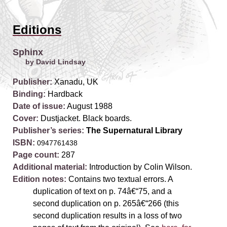
Editions
Sphinx
by David Lindsay
Publisher:
Xanadu, UK
Binding:
Hardback
Date of issue:
August 1988
Cover:
Dustjacket. Black boards.
Publisher’s series:
The Supernatural Library
ISBN:
0947761438
Page count:
287
Additional material:
Introduction by Colin Wilson.
Edition notes:
Contains two textual errors. A
duplication of text on p. 74â€“75, and a
second duplication on p. 265â€“266 (this
second duplication results in a loss of two