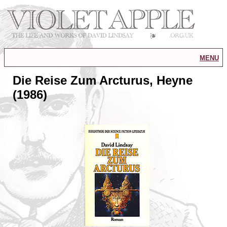
menu
Die Reise Zum Arcturus, Heyne
(1986)