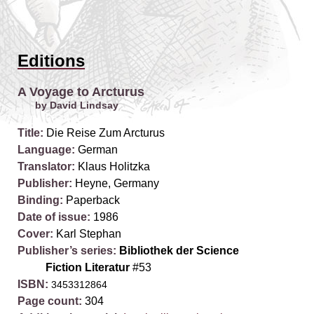
Editions
A Voyage to Arcturus
by David Lindsay
Title:
Die Reise Zum Arcturus
Language:
German
Translator:
Klaus Holitzka
Publisher:
Heyne, Germany
Binding:
Paperback
Date of issue:
1986
Cover:
Karl Stephan
Publisher’s series:
Bibliothek der Science
Fiction Literatur
#53
ISBN:
3453312864
Page count:
304