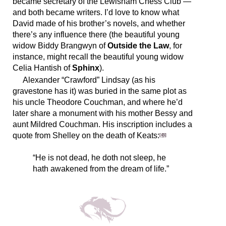
became secretary of the Lewisham Chess Club —
and both became writers. I’d love to know what
David made of his brother’s novels, and whether
there’s any influence there (the beautiful young
widow Biddy Brangwyn of
Outside the Law
, for
instance, might recall the beautiful young widow
Celia Hantish of
Sphinx
).
Alexander “Crawford” Lindsay (as his
gravestone has it) was buried in the same plot as
his uncle Theodore Couchman, and where he’d
later share a monument with his mother Bessy and
aunt Mildred Couchman. His inscription includes a
quote from Shelley on the death of Keats:
[45]
“He is not dead, he doth not sleep, he
hath awakened from the dream of life.”