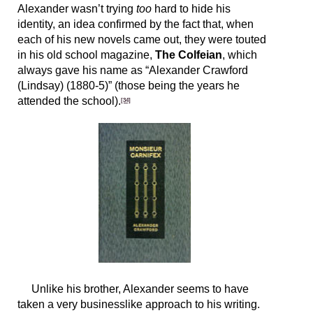
Alexander wasn’t trying
too
hard to hide his
identity, an idea confirmed by the fact that, when
each of his new novels came out, they were touted
in his old school magazine,
The Colfeian
, which
always gave his name as “Alexander Crawford
(Lindsay) (1880-5)” (those being the years he
attended the school).
[34]
Unlike his brother, Alexander seems to have
taken a very businesslike approach to his writing.