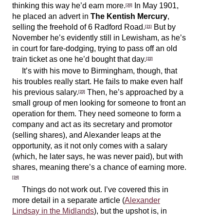
thinking this way he’d earn more.
In May 1901,
[20]
he placed an advert in
The Kentish Mercury
,
selling the freehold of 6 Radford Road.
But by
[21]
November he’s evidently still in Lewisham, as he’s
in court for fare-dodging, trying to pass off an old
train ticket as one he’d bought that day.
[22]
It’s with his move to Birmingham, though, that
his troubles really start. He fails to make even half
his previous salary.
Then, he’s approached by a
[23]
small group of men looking for someone to front an
operation for them. They need someone to form a
company and act as its secretary and promotor
(selling shares), and Alexander leaps at the
opportunity, as it not only comes with a salary
(which, he later says, he was never paid), but with
shares, meaning there’s a chance of earning more.
[24]
Things do not work out. I’ve covered this in
more detail in a separate article (
Alexander
Lindsay in the Midlands
), but the upshot is, in