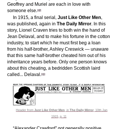
Geoffrey and Muriel are each in love with
someone else.
[40]
In 1915, a final serial,
Just Like Other Men
,
was published, again in
The Daily Mirror
. In this
story, Lionel Craven tries to both win the hand of
Jean Delaval, and to make his fortune in the cotton
industry, to start which he must first beg a loan
from his half-brother, Ashley Creswick — unaware
that this same half-brother cheated him out of his
inheritance years before. Only one person knows
about this cheating, a bedridden Scottish laird
called... Delaval.
[41]
Header from
Just Like Other Men
, in
The Daily Mirror
, 10th Jan
1915, p. 11
“Alexander Crawford” got generally positive,