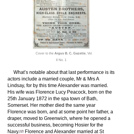
Cover to the
Argus B. C. Gazette
, Vol.
II No. 1
What’s notable about that last performance is its
actors include a married couple, Mr & Mrs A
Lindsay, for by this time Alexander was married.
His wife was Florence Lucy Peacock, born on the
25th January 1872 in the spa town of Bath,
Somerset. Her mother died the same year
Florence was born, and at some point her father, a
draper, moved to Greenwich, where he opened a
successful business, becoming Hosier for the
Navy.
Florence and Alexander married at St
[17]