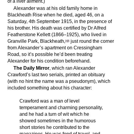
of a liver ailment.)
Alexander was at his old family home in
Blackheath Rise when he died, aged 46, on a
Saturday, 4th September 1915, in the presence of
his brother. His death was certified by Dr Alfred
Featherstone Kellett (1866–1925), who lived in
Granville Park, Blackheath,
just round the corner
[43]
from Alexander’s apartment on Cressingham
Road, so it’s possible he’d been treating
Alexander for his condition beforehand.
The Daily Mirror
, which ran Alexander
Crawford’s last two serials, printed an obituary
(with no hint the name was a pseudonym), which
included something about his character:
Crawford was a man of level
temperament and charming personality,
and he had a turn of wit which he
showed sometimes in the humorous
short stories he contributed to the
magazines. He was fond of travel, and