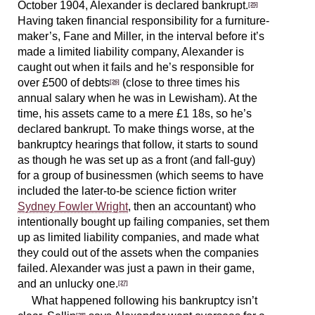
October 1904, Alexander is declared bankrupt.
[25]
Having taken financial responsibility for a furniture-
maker’s, Fane and Miller, in the interval before it’s
made a limited liability company, Alexander is
caught out when it fails and he’s responsible for
over £500 of debts
(close to three times his
[26]
annual salary when he was in Lewisham). At the
time, his assets came to a mere £1 18s, so he’s
declared bankrupt. To make things worse, at the
bankruptcy hearings that follow, it starts to sound
as though he was set up as a front (and fall-guy)
for a group of businessmen (which seems to have
included the later-to-be science fiction writer
Sydney Fowler Wright
, then an accountant) who
intentionally bought up failing companies, set them
up as limited liability companies, and made what
they could out of the assets when the companies
failed. Alexander was just a pawn in their game,
and an unlucky one.
[27]
What happened following his bankruptcy isn’t
[28]