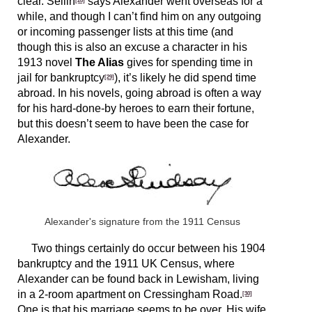
clear. Sellin
says Alexander went overseas for a
while, and though I can’t find him on any outgoing
or incoming passenger lists at this time (and
though this is also an excuse a character in his
1913 novel
The Alias
gives for spending time in
jail for bankruptcy
), it’s likely he did spend time
[29]
abroad. In his novels, going abroad is often a way
for his hard-done-by heroes to earn their fortune,
but this doesn’t seem to have been the case for
Alexander.
Alexander's signature from the 1911 Census
Two things certainly do occur between his 1904
bankruptcy and the 1911 UK Census, where
Alexander can be found back in Lewisham, living
in a 2-room apartment on Cressingham Road.
[30]
One is that his marriage seems to be over. His wife