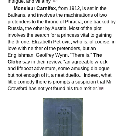
intrigue, and villainy.”
[37]
Monsieur Carnifex
, from 1912, is set in the
Balkans, and involves the machinations of two
pretenders to the throne of Phracia, one backed by
Russia, the other by Austria. Most of the plot
involves the search for a princess vital to gaining
the throne, Elizabeth Petrovic, who is, of course, in
love with neither of the pretenders, but an
Englishman, Geoffrey Wynn. “There is,”
The
Globe
say in their review, “an agreeable wreck
and lifeboat adventure, some amusing dialogue
but not enough of it, a neat duello... Indeed, what
little comedy there is prompts a suspicion that Mr
Crawford has not yet found his true métier.”
[38]