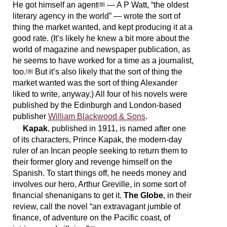
He got himself an agent
— A P Watt, “the oldest
[35]
literary agency in the world” — wrote the sort of
thing the market wanted, and kept producing it at a
good rate. (It’s likely he knew a bit more about the
world of magazine and newspaper publication, as
he seems to have worked for a time as a journalist,
too.
But it’s also likely that the sort of thing the
[36]
market wanted was the sort of thing Alexander
liked to write, anyway.) All four of his novels were
published by the Edinburgh and London-based
publisher
William Blackwood & Sons
.
Kapak
, published in 1911, is named after one
of its characters, Prince Kapak, the modern-day
ruler of an Incan people seeking to return them to
their former glory and revenge himself on the
Spanish. To start things off, he needs money and
involves our hero, Arthur Greville, in some sort of
financial shenanigans to get it.
The Globe
, in their
review, call the novel “an extravagant jumble of
finance, of adventure on the Pacific coast, of