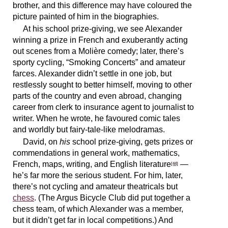
brother, and this difference may have coloured the
picture painted of him in the biographies.
At his school prize-giving, we see Alexander
winning a prize in French and exuberantly acting
out scenes from a Molière comedy; later, there’s
sporty cycling, “Smoking Concerts” and amateur
farces. Alexander didn’t settle in one job, but
restlessly sought to better himself, moving to other
parts of the country and even abroad, changing
career from clerk to insurance agent to journalist to
writer. When he wrote, he favoured comic tales
and worldly but fairy-tale-like melodramas.
David, on
his
school prize-giving, gets prizes or
commendations in general work, mathematics,
French, maps, writing, and English literature
—
[44]
he’s far more the serious student. For him, later,
there’s not cycling and amateur theatricals but
chess
. (The Argus Bicycle Club did put together a
chess team, of which Alexander was a member,
but it didn’t get far in local competitions.) And