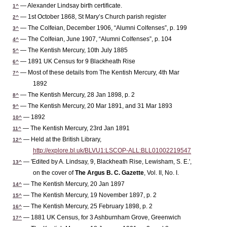
— Alexander Lindsay birth certificate.
1^
— 1st October 1868, St Mary’s Church parish register
2^
— The Colfeian, December 1906, “Alumni Colfenses”, p. 199
3^
— The Colfeian, June 1907, “Alumni Colfenses”, p. 104
4^
— The Kentish Mercury, 10th July 1885
5^
— 1891 UK Census for 9 Blackheath Rise
6^
— Most of these details from The Kentish Mercury, 4th Mar
7^
1892
— The Kentish Mercury, 28 Jan 1898, p. 2
8^
— The Kentish Mercury, 20 Mar 1891, and 31 Mar 1893
9^
— 1892
10^
— The Kentish Mercury, 23rd Jan 1891
11^
— Held at the British Library,
12^
http://explore.bl.uk/BLVU1:LSCOP-ALL:BLL01002219547
— 'Edited by A. Lindsay, 9, Blackheath Rise, Lewisham, S. E.',
13^
on the cover of
The Argus B. C. Gazette
, Vol. II, No. I.
— The Kentish Mercury, 20 Jan 1897
14^
— The Kentish Mercury, 19 November 1897, p. 2
15^
— The Kentish Mercury, 25 February 1898, p. 2
16^
— 1881 UK Census, for 3 Ashburnham Grove, Greenwich
17^