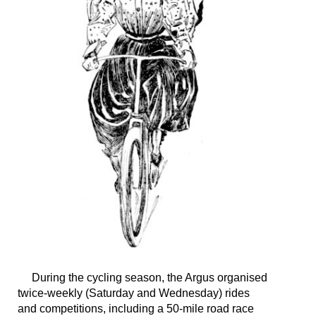
During the cycling season, the Argus organised
twice-weekly (Saturday and Wednesday) rides
and competitions, including a 50-mile road race