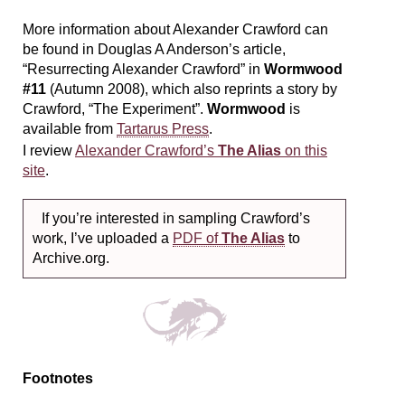
More information about Alexander Crawford can
be found in Douglas A Anderson’s article,
“Resurrecting Alexander Crawford” in
Wormwood
#11
(Autumn 2008), which also reprints a story by
Crawford, “The Experiment”.
Wormwood
is
available from
Tartarus Press
.
I review
Alexander Crawford’s
The Alias
on this
site
.
If you’re interested in sampling Crawford’s
work, I’ve uploaded a
PDF of
The Alias
to
Archive.org.
Footnotes