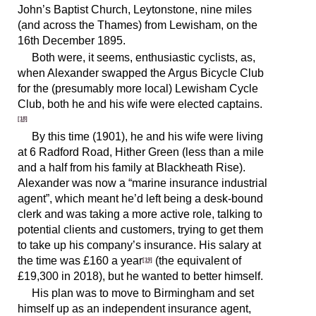
John’s Baptist Church, Leytonstone, nine miles
(and across the Thames) from Lewisham, on the
16th December 1895.
Both were, it seems, enthusiastic cyclists, as,
when Alexander swapped the Argus Bicycle Club
for the (presumably more local) Lewisham Cycle
Club, both he and his wife were elected captains.
[18]
By this time (1901), he and his wife were living
at 6 Radford Road, Hither Green (less than a mile
and a half from his family at Blackheath Rise).
Alexander was now a “marine insurance industrial
agent”, which meant he’d left being a desk-bound
clerk and was taking a more active role, talking to
potential clients and customers, trying to get them
to take up his company’s insurance. His salary at
the time was £160 a year
(the equivalent of
[19]
£19,300 in 2018), but he wanted to better himself.
His plan was to move to Birmingham and set
himself up as an independent insurance agent,