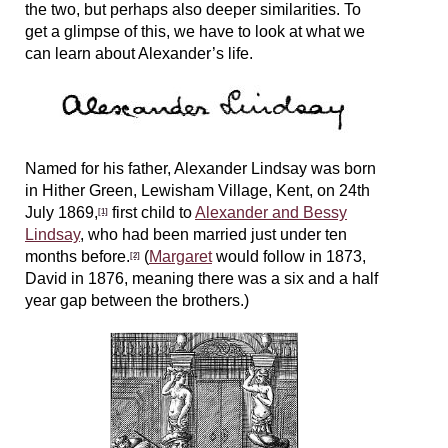
the two, but perhaps also deeper similarities. To
get a glimpse of this, we have to look at what we
can learn about Alexander’s life.
Named for his father, Alexander Lindsay was born
in Hither Green, Lewisham Village, Kent, on 24th
July 1869,
first child to
Alexander and Bessy
[1]
Lindsay
, who had been married just under ten
months before.
(
Margaret
would follow in 1873,
[2]
David in 1876, meaning there was a six and a half
year gap between the brothers.)