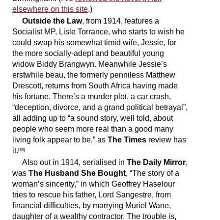
elsewhere on this site
.)
Outside the Law
, from 1914, features a
Socialist MP, Lisle Torrance, who starts to wish he
could swap his somewhat timid wife, Jessie, for
the more socially-adept and beautiful young
widow Biddy Brangwyn. Meanwhile Jessie’s
erstwhile beau, the formerly penniless Matthew
Drescott, returns from South Africa having made
his fortune. There’s a murder plot, a car crash,
“deception, divorce, and a grand political betrayal”,
all adding up to “a sound story, well told, about
people who seem more real than a good many
living folk appear to be,” as
The Times
review has
it.
[39]
Also out in 1914, serialised in
The Daily Mirror
,
was
The Husband She Bought
, “The story of a
woman’s sincerity,” in which Geoffrey Haselour
tries to rescue his father, Lord Sangestre, from
financial difficulties, by marrying Muriel Wane,
daughter of a wealthy contractor. The trouble is,