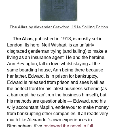
The Alias
by Alexander Crawford, 1914 Shilling Edition
The Alias
, published in 1913, is mostly set in
London. Its hero, Neil Wishart, is an unfairly
disgraced gentleman trying (and failing) to make a
living as an insurance agent. He and the heroine,
Ann Bevington, fall in love whilst staying at the
same boarding house, Ann being there because
her father, Edward, is in prison for bankruptcy.
Edward is released from prison and sees Neil as
the perfect front for his latest business scheme (as
a bankrupt, he can’t run the business himself), but
his methods are questionable — Edward, and his
wily accountant Maplin, endeavour to make money
from bankrupting other companies. It all reads very
much like Alexander’s own experiences in
Birmingham. (I’ve
reviewed the novel in full