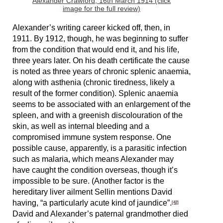
Alexander Crawford, 16th March 1914 (click
image for the full review)
Alexander’s writing career kicked off, then, in
1911. By 1912, though, he was beginning to suffer
from the condition that would end it, and his life,
three years later. On his death certificate the cause
is noted as three years of chronic splenic anaemia,
along with asthenia (chronic tiredness, likely a
result of the former condition). Splenic anaemia
seems to be associated with an enlargement of the
spleen, and with a greenish discolouration of the
skin, as well as internal bleeding and a
compromised immune system response. One
possible cause, apparently, is a parasitic infection
such as malaria, which means Alexander may
have caught the condition overseas, though it’s
impossible to be sure. (Another factor is the
hereditary liver ailment Sellin mentions David
having, “a particularly acute kind of jaundice”.
[42]
David and Alexander’s paternal grandmother died