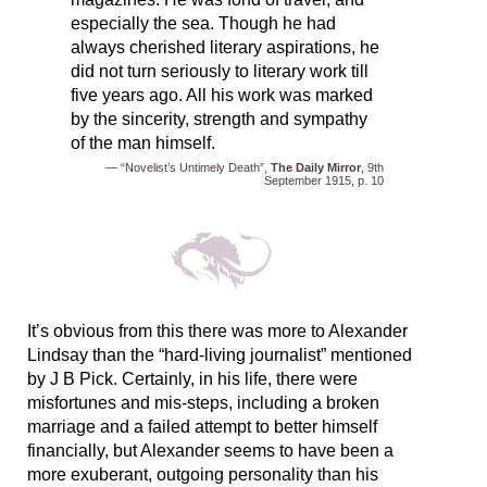
especially the sea. Though he had
always cherished literary aspirations, he
did not turn seriously to literary work till
five years ago. All his work was marked
by the sincerity, strength and sympathy
of the man himself.
— “Novelist’s Untimely Death”,
The Daily Mirror
, 9th
September 1915, p. 10
It’s obvious from this there was more to Alexander
Lindsay than the “hard-living journalist” mentioned
by J B Pick. Certainly, in his life, there were
misfortunes and mis-steps, including a broken
marriage and a failed attempt to better himself
financially, but Alexander seems to have been a
more exuberant, outgoing personality than his