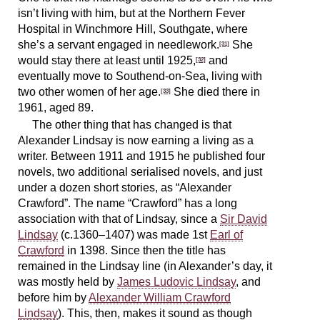
isn’t living with him, but at the Northern Fever
Hospital in Winchmore Hill, Southgate, where
she’s a servant engaged in needlework.
She
[31]
would stay there at least until 1925,
and
[32]
eventually move to Southend-on-Sea, living with
two other women of her age.
She died there in
[33]
1961, aged 89.
The other thing that has changed is that
Alexander Lindsay is now earning a living as a
writer. Between 1911 and 1915 he published four
novels, two additional serialised novels, and just
under a dozen short stories, as “Alexander
Crawford”. The name “Crawford” has a long
association with that of Lindsay, since a
Sir David
Lindsay
(c.1360–1407) was made 1st
Earl of
Crawford
in 1398. Since then the title has
remained in the Lindsay line (in Alexander’s day, it
was mostly held by
James Ludovic Lindsay
, and
before him by
Alexander William Crawford
Lindsay
). This, then, makes it sound as though