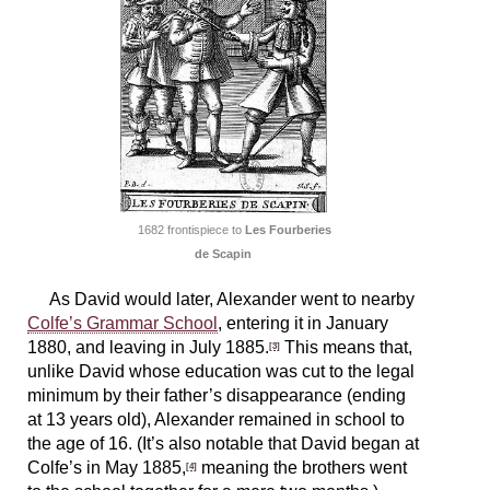
1682 frontispiece to
Les Fourberies
de Scapin
As David would later, Alexander went to nearby
Colfe’s Grammar School
, entering it in January
1880, and leaving in July 1885.
This means that,
[3]
unlike David whose education was cut to the legal
minimum by their father’s disappearance (ending
at 13 years old), Alexander remained in school to
the age of 16. (It’s also notable that David began at
Colfe’s in May 1885,
meaning the brothers went
[4]