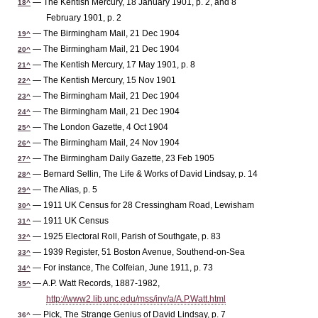
— The Kentish Mercury, 18 January 1901, p. 2, and 8
18^
February 1901, p. 2
— The Birmingham Mail, 21 Dec 1904
19^
— The Birmingham Mail, 21 Dec 1904
20^
— The Kentish Mercury, 17 May 1901, p. 8
21^
— The Kentish Mercury, 15 Nov 1901
22^
— The Birmingham Mail, 21 Dec 1904
23^
— The Birmingham Mail, 21 Dec 1904
24^
— The London Gazette, 4 Oct 1904
25^
— The Birmingham Mail, 24 Nov 1904
26^
— The Birmingham Daily Gazette, 23 Feb 1905
27^
— Bernard Sellin, The Life & Works of David Lindsay, p. 14
28^
— The Alias, p. 5
29^
— 1911 UK Census for 28 Cressingham Road, Lewisham
30^
— 1911 UK Census
31^
— 1925 Electoral Roll, Parish of Southgate, p. 83
32^
— 1939 Register, 51 Boston Avenue, Southend-on-Sea
33^
— For instance, The Colfeian, June 1911, p. 73
34^
— A.P. Watt Records, 1887-1982,
35^
http://www2.lib.unc.edu/mss/inv/a/A.P.Watt.html
— Pick, The Strange Genius of David Lindsay, p. 7
36^