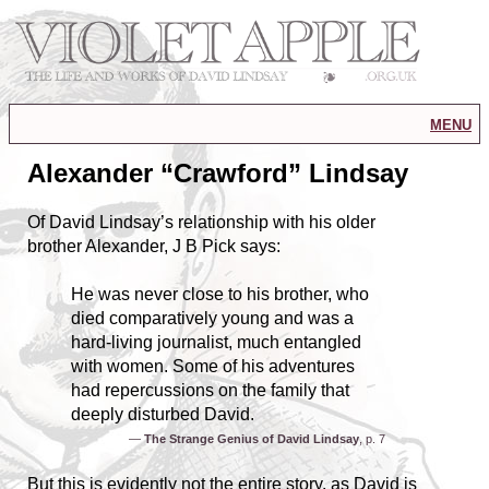
menu
Alexander “Crawford” Lindsay
Of David Lindsay’s relationship with his older
brother Alexander, J B Pick says:
He was never close to his brother, who
died comparatively young and was a
hard-living journalist, much entangled
with women. Some of his adventures
had repercussions on the family that
deeply disturbed David.
—
The Strange Genius of David Lindsay
, p. 7
But this is evidently not the entire story, as David is