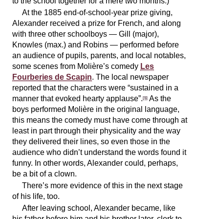
to the school together for a mere two months.)
At the 1885 end-of-school-year prize giving,
Alexander received a prize for French, and along
with three other schoolboys — Gill (major),
Knowles (max.) and Robins — performed before
an audience of pupils, parents, and local notables,
some scenes from Molière’s comedy
Les
Fourberies de Scapin
. The local newspaper
reported that the characters were “sustained in a
manner that evoked hearty applause”.
As the
[5]
boys performed Molière in the original language,
this means the comedy must have come through at
least in part through their physicality and the way
they delivered their lines, so even those in the
audience who didn’t understand the words found it
funny. In other words, Alexander could, perhaps,
be a bit of a clown.
There’s more evidence of this in the next stage
of his life, too.
After leaving school, Alexander became, like
his father before him and his brother later, clerk to