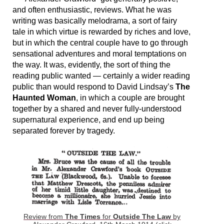
and often enthusiastic, reviews. What he was
writing was basically melodrama, a sort of fairy
tale in which virtue is rewarded by riches and love,
but in which the central couple have to go through
sensational adventures and moral temptations on
the way. It was, evidently, the sort of thing the
reading public wanted — certainly a wider reading
public than would respond to David Lindsay’s
The
Haunted Woman
, in which a couple are brought
together by a shared and never fully-understood
supernatural experience, and end up being
separated forever by tragedy.
Review from
The Times
for
Outside The Law
by