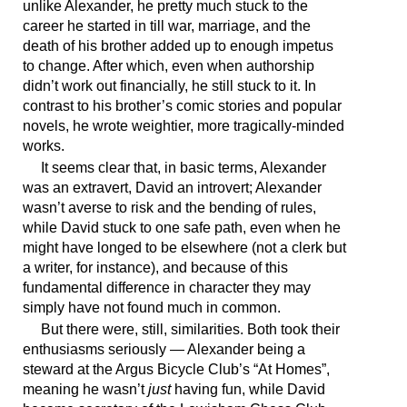
unlike Alexander, he pretty much stuck to the
career he started in till war, marriage, and the
death of his brother added up to enough impetus
to change. After which, even when authorship
didn’t work out financially, he still stuck to it. In
contrast to his brother’s comic stories and popular
novels, he wrote weightier, more tragically-minded
works.
It seems clear that, in basic terms, Alexander
was an extravert, David an introvert; Alexander
wasn’t averse to risk and the bending of rules,
while David stuck to one safe path, even when he
might have longed to be elsewhere (not a clerk but
a writer, for instance), and because of this
fundamental difference in character they may
simply have not found much in common.
But there were, still, similarities. Both took their
enthusiasms seriously — Alexander being a
steward at the Argus Bicycle Club’s “At Homes”,
meaning he wasn’t
just
having fun, while David