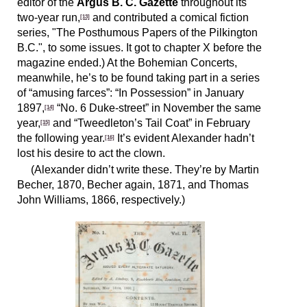
editor of the
Argus B. C. Gazette
throughout its
two-year run,
and contributed a comical fiction
[13]
series, "The Posthumous Papers of the Pilkington
B.C.", to some issues. It got to chapter X before the
magazine ended.) At the Bohemian Concerts,
meanwhile, he’s to be found taking part in a series
of “amusing farces”: “In Possession” in January
1897,
“No. 6 Duke-street” in November the same
[14]
year,
and “Tweedleton’s Tail Coat” in February
[15]
the following year.
It’s evident Alexander hadn’t
[16]
lost his desire to act the clown.
(Alexander didn’t write these. They’re by Martin
Becher, 1870, Becher again, 1871, and Thomas
John Williams, 1866, respectively.)