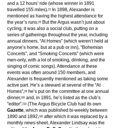
and a 12 hours’ ride (whose winner in 1891
travelled 155 miles).
In 1898, Alexander is
[7]
mentioned as having the highest attendance for
the year’s runs.
But the Argus wasn’t just about
[8]
cycling, it was also a social club, putting on a
series of gatherings throughout the year, including
annual dinners, “At Homes” (which weren’t held at
anyone’s home, but at a pub or inn), “Bohemian
Concerts”, and “Smoking Concerts” (which were
men-only, with a lot of smoking, drinking, and the
singing of comic songs). Attendance at these
events was often around 150 members, and
Alexander is frequently mentioned as taking some
active part. He’s a steward at several of the “At
Homes”,
he’s put on the committee at one annual
[9]
dinner,
and, in 1891, he’s listed as the club’s
[10]
“editor”.
(The Argus Bicycle Club had its own
[11]
Gazette
, which was published bi-weekly between
1890 and 1892,
after which it was replaced by a
[12]
monthly news-sheet. Alexander Lindsay was the