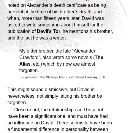
noted on Alexander’s death certificate as being
present at the time of his brother’s death, and
when, more than fifteen years later, David was
asked to write something about himself for the
publication of
Devil’s Tor
, he mentions his brother,
and the fact he was a writer:
My older brother, the late “Alexander
Crawford”, also wrote some novels (
The
Alias
, etc.) which by now are almost
forgotten.
— quoted in
The Strange Genius of David Lindsay
, p. 6
This might sound dismissive, but David is,
nevertheless, not simply letting his brother
be
forgotten.
Close or not, the relationship can’t help but
have been a significant one, and must have had
an influence on David. There seems to have been
a fundamental difference in personality between