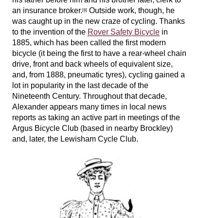
an insurance broker.
Outside work, though, he
[6]
was caught up in the new craze of cycling. Thanks
to the invention of the
Rover Safety Bicycle
in
1885, which has been called the first modern
bicycle (it being the first to have a rear-wheel chain
drive, front and back wheels of equivalent size,
and, from 1888, pneumatic tyres), cycling gained a
lot in popularity in the last decade of the
Nineteenth Century. Throughout that decade,
Alexander appears many times in local news
reports as taking an active part in meetings of the
Argus Bicycle Club (based in nearby Brockley)
and, later, the Lewisham Cycle Club.