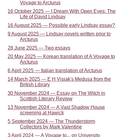
Voyage to Arcturus
16 October 2025 — I Dream With Open Eyes: The
Life of David Lindsay
16 August 2025 — Possible early Lindsay essay?
9 August 2025 — Lindsay novels written prior to
Arcturus
28 June 2025 — Two essays
20 May 2025 — Korean translation of A Voyage to
Arcturus
6 April 2025 — Italian translation of Arcturus
14 March 2025 — E H Visiak's Medusa from the
British Library
30 November 2024 — Essay on The Witch in
Scottish Literary Review
13 November 2024 — A Vast Shadow House
screening at Hawick
5 September 2024 — The Thunderstorm
Collectors by Mark Valentine
3 April 2024 — A Voyage to... on University