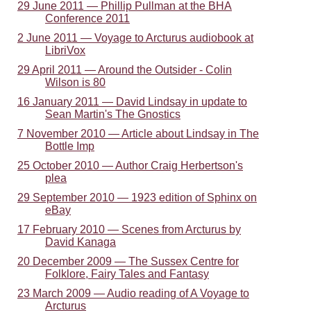
29 June 2011 — Phillip Pullman at the BHA
Conference 2011
2 June 2011 — Voyage to Arcturus audiobook at
LibriVox
29 April 2011 — Around the Outsider - Colin
Wilson is 80
16 January 2011 — David Lindsay in update to
Sean Martin's The Gnostics
7 November 2010 — Article about Lindsay in The
Bottle Imp
25 October 2010 — Author Craig Herbertson's
plea
29 September 2010 — 1923 edition of Sphinx on
eBay
17 February 2010 — Scenes from Arcturus by
David Kanaga
20 December 2009 — The Sussex Centre for
Folklore, Fairy Tales and Fantasy
23 March 2009 — Audio reading of A Voyage to
Arcturus