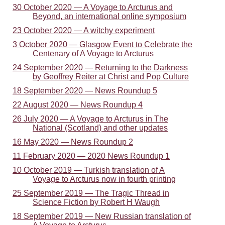
30 October 2020 — A Voyage to Arcturus and
Beyond, an international online symposium
23 October 2020 — A witchy experiment
3 October 2020 — Glasgow Event to Celebrate the
Centenary of A Voyage to Arcturus
24 September 2020 — Returning to the Darkness
by Geoffrey Reiter at Christ and Pop Culture
18 September 2020 — News Roundup 5
22 August 2020 — News Roundup 4
26 July 2020 — A Voyage to Arcturus in The
National (Scotland) and other updates
16 May 2020 — News Roundup 2
11 February 2020 — 2020 News Roundup 1
10 October 2019 — Turkish translation of A
Voyage to Arcturus now in fourth printing
25 September 2019 — The Tragic Thread in
Science Fiction by Robert H Waugh
18 September 2019 — New Russian translation of