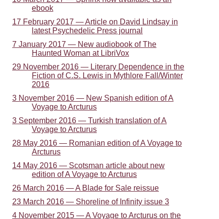
ebook
17 February 2017 — Article on David Lindsay in
latest Psychedelic Press journal
7 January 2017 — New audiobook of The
Haunted Woman at LibriVox
29 November 2016 — Literary Dependence in the
Fiction of C.S. Lewis in Mythlore Fall/Winter
2016
3 November 2016 — New Spanish edition of A
Voyage to Arcturus
3 September 2016 — Turkish translation of A
Voyage to Arcturus
28 May 2016 — Romanian edition of A Voyage to
Arcturus
14 May 2016 — Scotsman article about new
edition of A Voyage to Arcturus
26 March 2016 — A Blade for Sale reissue
23 March 2016 — Shoreline of Infinity issue 3
4 November 2015 — A Voyage to Arcturus on the