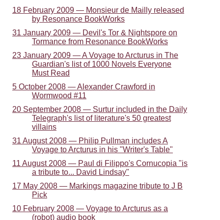
18 February 2009 — Monsieur de Mailly released
by Resonance BookWorks
31 January 2009 — Devil's Tor & Nightspore on
Tormance from Resonance BookWorks
23 January 2009 — A Voyage to Arcturus in The
Guardian's list of 1000 Novels Everyone
Must Read
5 October 2008 — Alexander Crawford in
Wormwood #11
20 September 2008 — Surtur included in the Daily
Telegraph's list of literature's 50 greatest
villains
31 August 2008 — Philip Pullman includes A
Voyage to Arcturus in his "Writer's Table"
11 August 2008 — Paul di Filippo's Cornucopia "is
a tribute to... David Lindsay"
17 May 2008 — Markings magazine tribute to J B
Pick
10 February 2008 — Voyage to Arcturus as a
(robot) audio book