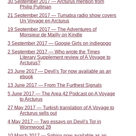
30 September 2017 — Arcturus mention from
Philip Pullman
21 September 2017 — Tumatxa radio show covers
Un Voyage en Arcturus
19 September 2017 — The Adventures of
Monsieur de Mailly on Kindle
3 September 2017 — Googie Girls on indiegogo
2 September 2017 — Who wrote the Times
Literary Supplement review of A Voyage to
Arcturus?
23 June 2017 — Devil's Tor now available as an
ebook
13 June 2017 — From The Furthest Signals
5 June 2017 — The Area 42 Podcast on A Voyage
to Arcturus
27 May 2017 — Turkish translation of A Voyage to
Arcturus sells out
4 May 2017 — Two essays on Devil's Tor in
Wormwood 28
10 March 2017 — Sphinx now available as an