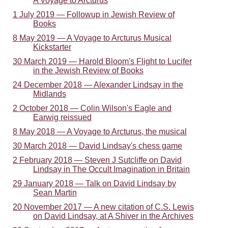
A Voyage to Arcturus
1 July 2019 — Followup in Jewish Review of
Books
8 May 2019 — A Voyage to Arcturus Musical
Kickstarter
30 March 2019 — Harold Bloom's Flight to Lucifer
in the Jewish Review of Books
24 December 2018 — Alexander Lindsay in the
Midlands
2 October 2018 — Colin Wilson's Eagle and
Earwig reissued
8 May 2018 — A Voyage to Arcturus, the musical
30 March 2018 — David Lindsay's chess game
2 February 2018 — Steven J Sutcliffe on David
Lindsay in The Occult Imagination in Britain
29 January 2018 — Talk on David Lindsay by
Sean Martin
20 November 2017 — A new citation of C.S. Lewis
on David Lindsay, at A Shiver in the Archives