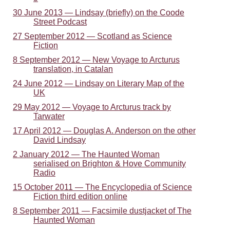
30 June 2013 — Lindsay (briefly) on the Coode
Street Podcast
27 September 2012 — Scotland as Science
Fiction
8 September 2012 — New Voyage to Arcturus
translation, in Catalan
24 June 2012 — Lindsay on Literary Map of the
UK
29 May 2012 — Voyage to Arcturus track by
Tarwater
17 April 2012 — Douglas A. Anderson on the other
David Lindsay
2 January 2012 — The Haunted Woman
serialised on Brighton & Hove Community
Radio
15 October 2011 — The Encyclopedia of Science
Fiction third edition online
8 September 2011 — Facsimile dustjacket of The
Haunted Woman