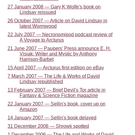
27 January 2008 — Gary K Wolfe's book on
Lindsay reissued
26 October 2007 — Article on David Lindsay in
latest Wormwood
22 July 2007 — Necronomipod podcast review of
A Voyage to Arcturus
21 June 2007 — Paupers' Press announce E. H.
Visiak: Writer and Mystic by Anthony
Harrison-Barbet
15 April 2007 — Arcturus first edition on eBay
7 March 2007 — The Life & Works of David
Lindsay republished
13 February 2007 — Brief Devil's Tor article in
Fantasy & Science Fiction magazine
22 January 2007 — Sellin's book, cover up on
Amazon
14 January 2007 — Sellin's book delayed
31 December 2006 — Shrowk spotted
1 December 2006 — The Life and Works of David