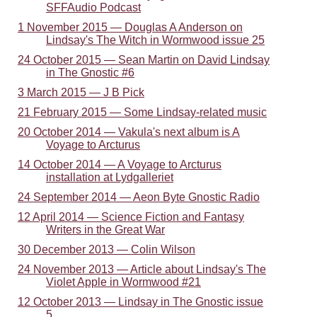
SFFAudio Podcast
1 November 2015 — Douglas A Anderson on
Lindsay's The Witch in Wormwood issue 25
24 October 2015 — Sean Martin on David Lindsay
in The Gnostic #6
3 March 2015 — J B Pick
21 February 2015 — Some Lindsay-related music
20 October 2014 — Vakula's next album is A
Voyage to Arcturus
14 October 2014 — A Voyage to Arcturus
installation at Lydgalleriet
24 September 2014 — Aeon Byte Gnostic Radio
12 April 2014 — Science Fiction and Fantasy
Writers in the Great War
30 December 2013 — Colin Wilson
24 November 2013 — Article about Lindsay's The
Violet Apple in Wormwood #21
12 October 2013 — Lindsay in The Gnostic issue
5