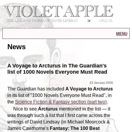
menu
News
A Voyage to Arcturus in The Guardian's
list of 1000 Novels Everyone Must Read
23 January 2009
The Guardian has included
A Voyage to Arcturus
in its list of "1000 Novels Everyone Must Read", in
the
Science Fiction & Fantasy section (part two)
.
Nice to see
Arcturus
mentioned in the list — it
was through such a list that I first came across the
writings of David Lindsay (in Michael Moorcock &
James Cawthorne's
Fantasy: The 100 Best