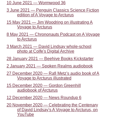
10 June 2021 — Wormwood 36
3 June 2021 — Penguin Classics Science Fiction
edition of A Voyage to Arcturus
15 May 2021 — Jim Woodring on illustrating A
Voyage to Arcturus
8 May 2021 — Chrononauts Podcast on A Voyage
to Arcturus
3 March 2021 — David Lindsay whole-school
photo at Colfe's Digital Archive
28 January 2021 — Beehive Books Kickstarter
2 January 2021 — Spoken Realms audiobook
27 December 2020 — Rafi Metz's audio book of A
Voyage to Arcturus illustrated
15 December 2020 — Gordon Greenhill
audiobook of Arcturus
12 December 2020 — News Roundup 6
20 November 2020 — Celebrating the Centenary
of David Lindsay's A Voyage to Arcturus, on
YouTube