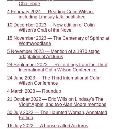
Challenge
4 February 2024 — Reading Colin Wilson,
including Lindsay talk, published
10 December 2023 — New edition of Colin
Wilson's Craft of the Novel
15 November 2023 — The Centenary of Sphinx at
Wormwoodiana
5 November 2023 — Mention of a 1970 stage
adaptation of Arcturus
24 September 2023 — Recordings from the Third
International Colin Wilson Conference
24 June 2023 — The Third International Colin
Wilson Conference
4 March 2023 — Roundup
21 October 2022 — Eric Wills on Lindsay's The
Violet Apple, and two Alan Moore mentions
30 July 2022 — The Haunted Woman, Annotated
Edition
16 July 2022 — A house called Arcturus