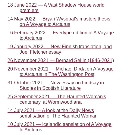
18 June 2022 — A Vast Shadow House world
premiere
14 May 2022 — Bryan Wysopal's masters thesis
on A Voyage to Arcturus
16 February 2022 — Evertype edition of A Voyage
to Arcturus
19 January 2022 — New Finnish translation, and
Joel Fletcher essay
26 November 2021 — Bernard Sellin (1946-2021)
20 November 2021 — Michael Dirda on A Voyage
to Arcturus in The Washington Post
31 October 2021 — New essay on Lindsay in
Studies in Scottish Literature
25 September 2021 — The Haunted Woman's
centenary, at Wormwoodiana
14 July 2021 — A look at the Daily News
serialisation of The Haunted Woman
10 July 2021 — Icelandic translation of A Voyage
to Arcturus