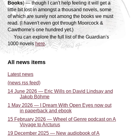
Books
) — though I can't help feeling it will get a
little bit lost in amongst a thousand novels, some
of which are surely not among the books we
must
read. (I haven't even got through Moorcock &
Cawthorne's one hundred yet.)
You can explore the full list of the Guardian's
1000 novels
here
.
All news items
Latest news
(news rss feed)
14 June 2026 — Eric Wills on David Lindsay and
Jakob Böhme
1 May 2026 — I Dream With Open Eyes now out
in paperback and ebook
15 February 2026 — Wheel of Genre podcast on A
Voyage to Arcturus
19 December 2025 — New audiobook of A