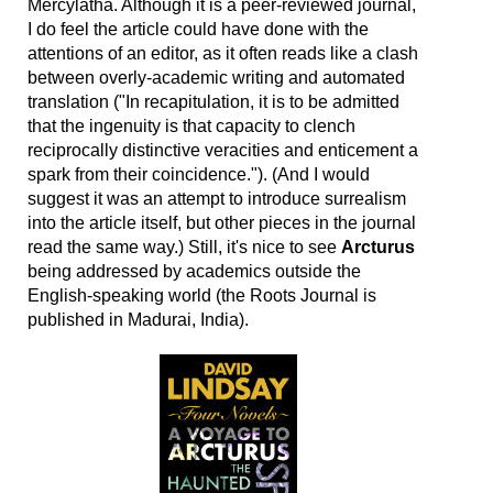
Mercylatha. Although it is a peer-reviewed journal,
I do feel the article could have done with the
attentions of an editor, as it often reads like a clash
between overly-academic writing and automated
translation ("In recapitulation, it is to be admitted
that the ingenuity is that capacity to clench
reciprocally distinctive veracities and enticement a
spark from their coincidence."). (And I would
suggest it was an attempt to introduce surrealism
into the article itself, but other pieces in the journal
read the same way.) Still, it's nice to see
Arcturus
being addressed by academics outside the
English-speaking world (the Roots Journal is
published in Madurai, India).