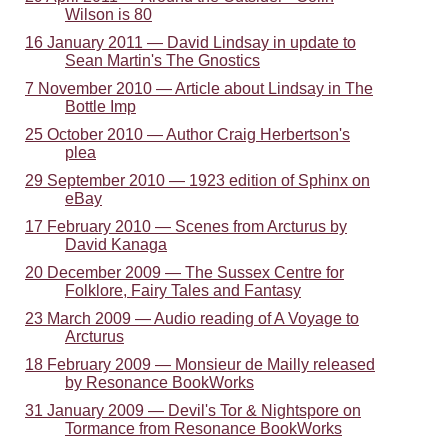
Wilson is 80
16 January 2011 — David Lindsay in update to
Sean Martin's The Gnostics
7 November 2010 — Article about Lindsay in The
Bottle Imp
25 October 2010 — Author Craig Herbertson's
plea
29 September 2010 — 1923 edition of Sphinx on
eBay
17 February 2010 — Scenes from Arcturus by
David Kanaga
20 December 2009 — The Sussex Centre for
Folklore, Fairy Tales and Fantasy
23 March 2009 — Audio reading of A Voyage to
Arcturus
18 February 2009 — Monsieur de Mailly released
by Resonance BookWorks
31 January 2009 — Devil's Tor & Nightspore on
Tormance from Resonance BookWorks