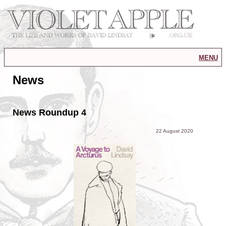
menu
News
News Roundup 4
22 August 2020