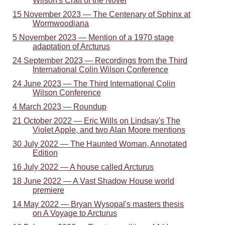
Wilson's Craft of the Novel
15 November 2023 — The Centenary of Sphinx at
Wormwoodiana
5 November 2023 — Mention of a 1970 stage
adaptation of Arcturus
24 September 2023 — Recordings from the Third
International Colin Wilson Conference
24 June 2023 — The Third International Colin
Wilson Conference
4 March 2023 — Roundup
21 October 2022 — Eric Wills on Lindsay's The
Violet Apple, and two Alan Moore mentions
30 July 2022 — The Haunted Woman, Annotated
Edition
16 July 2022 — A house called Arcturus
18 June 2022 — A Vast Shadow House world
premiere
14 May 2022 — Bryan Wysopal's masters thesis
on A Voyage to Arcturus