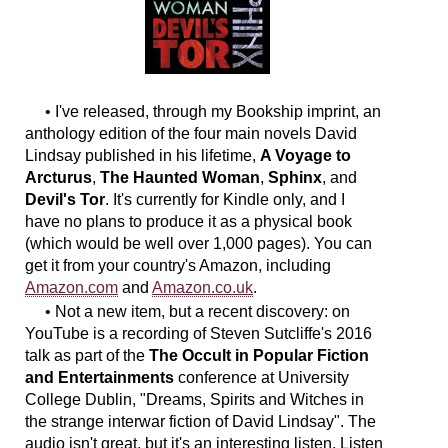
• I've released, through my Bookship imprint, an
anthology edition of the four main novels David
Lindsay published in his lifetime,
A Voyage to
Arcturus
,
The Haunted Woman
,
Sphinx
, and
Devil's Tor
. It's currently for Kindle only, and I
have no plans to produce it as a physical book
(which would be well over 1,000 pages). You can
get it from your country's Amazon, including
Amazon.com
and
Amazon.co.uk
.
• Not a new item, but a recent discovery: on
YouTube is a recording of Steven Sutcliffe's 2016
talk as part of the
The Occult in Popular Fiction
and Entertainments
conference at University
College Dublin, "Dreams, Spirits and Witches in
the strange interwar fiction of David Lindsay". The
audio isn't great, but it's an interesting listen. Listen