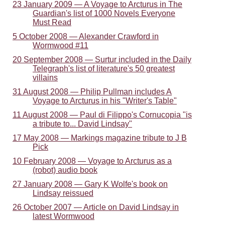
23 January 2009 — A Voyage to Arcturus in The
Guardian's list of 1000 Novels Everyone
Must Read
5 October 2008 — Alexander Crawford in
Wormwood #11
20 September 2008 — Surtur included in the Daily
Telegraph's list of literature's 50 greatest
villains
31 August 2008 — Philip Pullman includes A
Voyage to Arcturus in his "Writer's Table"
11 August 2008 — Paul di Filippo's Cornucopia "is
a tribute to... David Lindsay"
17 May 2008 — Markings magazine tribute to J B
Pick
10 February 2008 — Voyage to Arcturus as a
(robot) audio book
27 January 2008 — Gary K Wolfe's book on
Lindsay reissued
26 October 2007 — Article on David Lindsay in
latest Wormwood