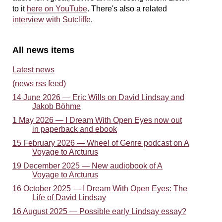
to it
here on YouTube
. There's also a related
interview with Sutcliffe
.
All news items
Latest news
(news rss feed)
14 June 2026 — Eric Wills on David Lindsay and
Jakob Böhme
1 May 2026 — I Dream With Open Eyes now out
in paperback and ebook
15 February 2026 — Wheel of Genre podcast on A
Voyage to Arcturus
19 December 2025 — New audiobook of A
Voyage to Arcturus
16 October 2025 — I Dream With Open Eyes: The
Life of David Lindsay
16 August 2025 — Possible early Lindsay essay?