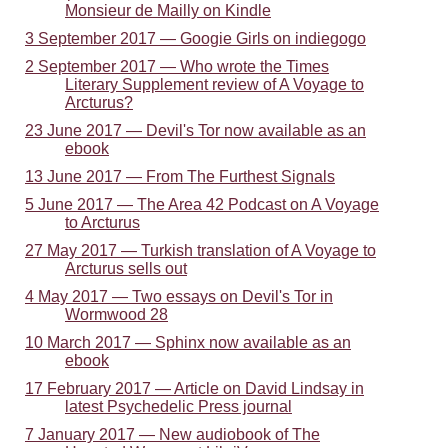
Monsieur de Mailly on Kindle
3 September 2017 — Googie Girls on indiegogo
2 September 2017 — Who wrote the Times
Literary Supplement review of A Voyage to
Arcturus?
23 June 2017 — Devil's Tor now available as an
ebook
13 June 2017 — From The Furthest Signals
5 June 2017 — The Area 42 Podcast on A Voyage
to Arcturus
27 May 2017 — Turkish translation of A Voyage to
Arcturus sells out
4 May 2017 — Two essays on Devil's Tor in
Wormwood 28
10 March 2017 — Sphinx now available as an
ebook
17 February 2017 — Article on David Lindsay in
latest Psychedelic Press journal
7 January 2017 — New audiobook of The