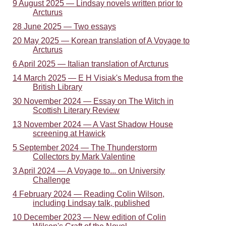
9 August 2025 — Lindsay novels written prior to
Arcturus
28 June 2025 — Two essays
20 May 2025 — Korean translation of A Voyage to
Arcturus
6 April 2025 — Italian translation of Arcturus
14 March 2025 — E H Visiak's Medusa from the
British Library
30 November 2024 — Essay on The Witch in
Scottish Literary Review
13 November 2024 — A Vast Shadow House
screening at Hawick
5 September 2024 — The Thunderstorm
Collectors by Mark Valentine
3 April 2024 — A Voyage to... on University
Challenge
4 February 2024 — Reading Colin Wilson,
including Lindsay talk, published
10 December 2023 — New edition of Colin