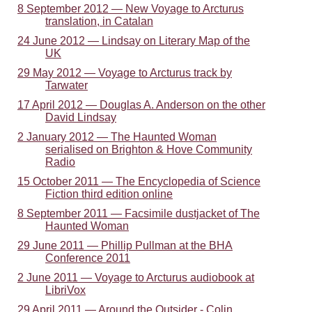
8 September 2012 — New Voyage to Arcturus
translation, in Catalan
24 June 2012 — Lindsay on Literary Map of the
UK
29 May 2012 — Voyage to Arcturus track by
Tarwater
17 April 2012 — Douglas A. Anderson on the other
David Lindsay
2 January 2012 — The Haunted Woman
serialised on Brighton & Hove Community
Radio
15 October 2011 — The Encyclopedia of Science
Fiction third edition online
8 September 2011 — Facsimile dustjacket of The
Haunted Woman
29 June 2011 — Phillip Pullman at the BHA
Conference 2011
2 June 2011 — Voyage to Arcturus audiobook at
LibriVox
29 April 2011 — Around the Outsider - Colin