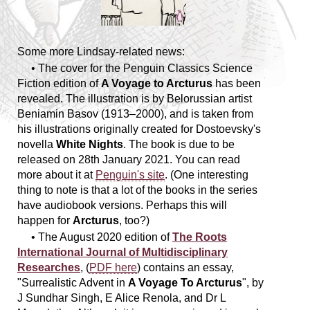
Some more Lindsay-related news:
• The cover for the Penguin Classics Science
Fiction edition of
A Voyage to Arcturus
has been
revealed. The illustration is by Belorussian artist
Beniamin Basov (1913–2000), and is taken from
his illustrations originally created for Dostoevsky's
novella
White Nights
. The book is due to be
released on 28th January 2021. You can read
more about it at
Penguin's site
. (One interesting
thing to note is that a lot of the books in the series
have audiobook versions. Perhaps this will
happen for
Arcturus
, too?)
• The August 2020 edition of
The Roots
International Journal of Multidisciplinary
Researches
, (
PDF here
) contains an essay,
"Surrealistic Advent in
A Voyage To Arcturus
", by
J Sundhar Singh, E Alice Renola, and Dr L