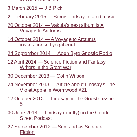
3 March 2015 — J B Pick
21 February 2015 — Some Lindsay-related music
20 October 2014 — Vakula's next album is A
Voyage to Arcturus
14 October 2014 — A Voyage to Arcturus
installation at Lydgalleriet
24 September 2014 — Aeon Byte Gnostic Radio
12 April 2014 — Science Fiction and Fantasy
Writers in the Great War
30 December 2013 — Colin Wilson
24 November 2013 — Article about Lindsay's The
Violet Apple in Wormwood #21
12 October 2013 — Lindsay in The Gnostic issue
5
30 June 2013 — Lindsay (briefly) on the Coode
Street Podcast
27 September 2012 — Scotland as Science
Fiction