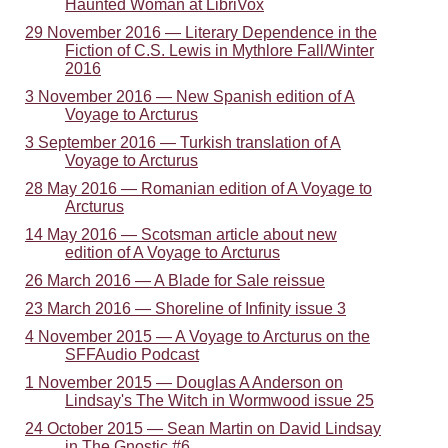
Haunted Woman at LibriVox
29 November 2016 — Literary Dependence in the
Fiction of C.S. Lewis in Mythlore Fall/Winter
2016
3 November 2016 — New Spanish edition of A
Voyage to Arcturus
3 September 2016 — Turkish translation of A
Voyage to Arcturus
28 May 2016 — Romanian edition of A Voyage to
Arcturus
14 May 2016 — Scotsman article about new
edition of A Voyage to Arcturus
26 March 2016 — A Blade for Sale reissue
23 March 2016 — Shoreline of Infinity issue 3
4 November 2015 — A Voyage to Arcturus on the
SFFAudio Podcast
1 November 2015 — Douglas A Anderson on
Lindsay's The Witch in Wormwood issue 25
24 October 2015 — Sean Martin on David Lindsay
in The Gnostic #6