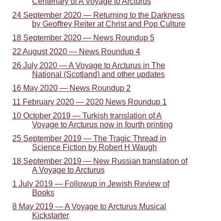
Centenary of A Voyage to Arcturus
24 September 2020 — Returning to the Darkness
by Geoffrey Reiter at Christ and Pop Culture
18 September 2020 — News Roundup 5
22 August 2020 — News Roundup 4
26 July 2020 — A Voyage to Arcturus in The
National (Scotland) and other updates
16 May 2020 — News Roundup 2
11 February 2020 — 2020 News Roundup 1
10 October 2019 — Turkish translation of A
Voyage to Arcturus now in fourth printing
25 September 2019 — The Tragic Thread in
Science Fiction by Robert H Waugh
18 September 2019 — New Russian translation of
A Voyage to Arcturus
1 July 2019 — Followup in Jewish Review of
Books
8 May 2019 — A Voyage to Arcturus Musical
Kickstarter