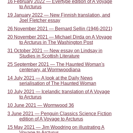
16 February 2022 — Evertype edition of A Voyage
to Arcturus
19 January 2022 — New Finnish translation, and
Joel Fletcher essay
26 November 2021 — Bernard Sellin (1946-2021)
20 November 2021 — Michael Dirda on A Voyage
to Arcturus in The Washington Post
31 October 2021 — New essay on Lindsay in
Studies in Scottish Literature
25 September 2021 — The Haunted Woman's
centenary, at Wormwoodiana
14 July 2021 — A look at the Daily News
serialisation of The Haunted Woman
10 July 2021 — Icelandic translation of A Voyage
to Arcturus
10 June 2021 — Wormwood 36
3 June 2021 — Penguin Classics Science Fiction
edition of A Voyage to Arcturus
15 May 2021 — Jim Woodring on illustrating A
Voyage to Arcturus