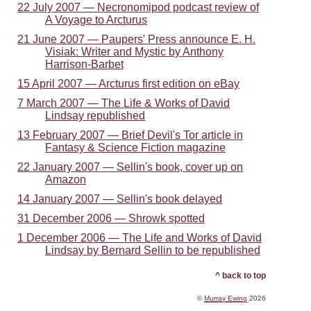
22 July 2007 — Necronomipod podcast review of
A Voyage to Arcturus
21 June 2007 — Paupers' Press announce E. H.
Visiak: Writer and Mystic by Anthony
Harrison-Barbet
15 April 2007 — Arcturus first edition on eBay
7 March 2007 — The Life & Works of David
Lindsay republished
13 February 2007 — Brief Devil's Tor article in
Fantasy & Science Fiction magazine
22 January 2007 — Sellin's book, cover up on
Amazon
14 January 2007 — Sellin's book delayed
31 December 2006 — Shrowk spotted
1 December 2006 — The Life and Works of David
Lindsay by Bernard Sellin to be republished
^ back to top
©
Murray Ewing
2026