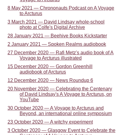
8 May 2021 — Chrononauts Podcast on A Voyage
to Arcturus
3 March 2021 — David Lindsay whole-school
photo at Colfe's Digital Archive
28 January 2021 — Beehive Books Kickstarter
2 January 2021 — Spoken Realms audiobook
27 December 2020 — Rafi Metz's audio book of A
Voyage to Arcturus illustrated
15 December 2020 — Gordon Greenhill
audiobook of Arcturus
12 December 2020 — News Roundup 6
20 November 2020 — Celebrating the Centenary
of David Lindsay's A Voyage to Arcturus, on
YouTube
30 October 2020 — A Voyage to Arcturus and
Beyond, an international online symposium
23 October 2020 — A witchy experiment
3 October 2020 — Glasgow Event to Celebrate the