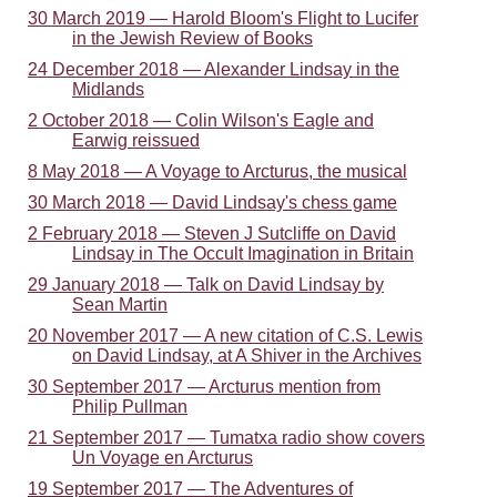
30 March 2019 — Harold Bloom's Flight to Lucifer
in the Jewish Review of Books
24 December 2018 — Alexander Lindsay in the
Midlands
2 October 2018 — Colin Wilson's Eagle and
Earwig reissued
8 May 2018 — A Voyage to Arcturus, the musical
30 March 2018 — David Lindsay's chess game
2 February 2018 — Steven J Sutcliffe on David
Lindsay in The Occult Imagination in Britain
29 January 2018 — Talk on David Lindsay by
Sean Martin
20 November 2017 — A new citation of C.S. Lewis
on David Lindsay, at A Shiver in the Archives
30 September 2017 — Arcturus mention from
Philip Pullman
21 September 2017 — Tumatxa radio show covers
Un Voyage en Arcturus
19 September 2017 — The Adventures of