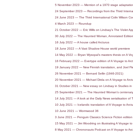
5 November 2023 — Mention of a 1970 stage adaptation
24 September 2023 — Recordings from the Third Interna
24 June 2023 — The Third International Colin Wilson C
4 March 2023 — Roundup
21 October 2022 — Eric Wills on Lindsay's The Violet A
30 July 2022 — The Haunted Woman, Annotated Editio
16 July 2022 — A house called Arcturus
18 June 2022 — A Vast Shadow House world premiere
14 May 2022 — Bryan Wysopal's masters thesis on A Voy
16 February 2022 — Evertype edition of A Voyage to Arc
19 January 2022 — New Finnish translation, and Joel Fl
26 November 2021 — Bernard Sellin (1946-2021)
20 November 2021 — Michael Dirda on A Voyage to Arct
31 October 2021 — New essay on Lindsay in Studies in S
25 September 2021 — The Haunted Woman's centenary
14 July 2021 — A look at the Daily News serialisation 
10 July 2021 — Icelandic translation of A Voyage to Arct
10 June 2021 — Wormwood 36
3 June 2021 — Penguin Classics Science Fiction edition 
15 May 2021 — Jim Woodring on illustrating A Voyage to 
8 May 2021 — Chrononauts Podcast on A Voyage to Arc