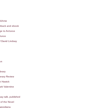
 Böhme
erback and ebook
e to Arcturus
turus
f David Lindsay
us
brary
erary Review
t Hawick
rk Valentine
ay talk, published
 of the Novel
mwoodiana