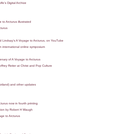
e's Digital Archive
o Arcturus illustrated
turus
 Lindsay's A Voyage to Arcturus, on YouTube
 international online symposium
nary of A Voyage to Arcturus
rey Reiter at Christ and Pop Culture
cotland) and other updates
turus now in fourth printing
tion by Robert H Waugh
ge to Arcturus