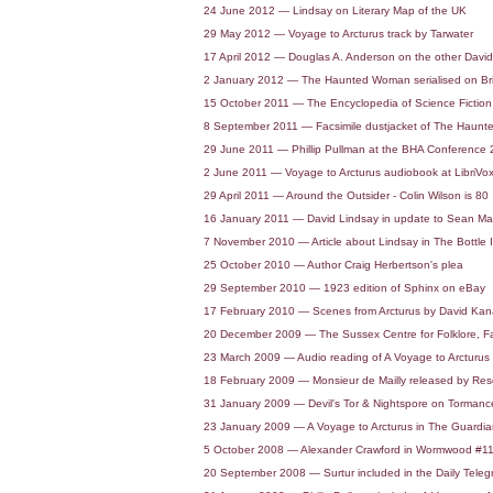
24 June 2012 — Lindsay on Literary Map of the UK
29 May 2012 — Voyage to Arcturus track by Tarwater
17 April 2012 — Douglas A. Anderson on the other Davi
2 January 2012 — The Haunted Woman serialised on Br
15 October 2011 — The Encyclopedia of Science Fiction t
8 September 2011 — Facsimile dustjacket of The Haun
29 June 2011 — Phillip Pullman at the BHA Conference
2 June 2011 — Voyage to Arcturus audiobook at LibriVo
29 April 2011 — Around the Outsider - Colin Wilson is 80
16 January 2011 — David Lindsay in update to Sean Mar
7 November 2010 — Article about Lindsay in The Bottle 
25 October 2010 — Author Craig Herbertson's plea
29 September 2010 — 1923 edition of Sphinx on eBay
17 February 2010 — Scenes from Arcturus by David Ka
20 December 2009 — The Sussex Centre for Folklore, Fa
23 March 2009 — Audio reading of A Voyage to Arcturus
18 February 2009 — Monsieur de Mailly released by R
31 January 2009 — Devil's Tor & Nightspore on Torma
23 January 2009 — A Voyage to Arcturus in The Guardia
5 October 2008 — Alexander Crawford in Wormwood #1
20 September 2008 — Surtur included in the Daily Telegraph