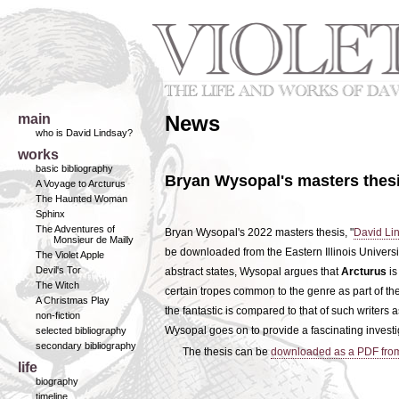
main
News
who is David Lindsay?
works
basic bibliography
Bryan Wysopal's masters thesi
A Voyage to Arcturus
The Haunted Woman
Sphinx
The Adventures of
Bryan Wysopal's 2022 masters thesis, "
David Lin
Monsieur de Mailly
be downloaded from the Eastern Illinois University
The Violet Apple
Devil's Tor
abstract states, Wysopal argues that
Arcturus
is
The Witch
certain tropes common to the genre as part of the
A Christmas Play
the fantastic is compared to that of such write
non-fiction
Wysopal goes on to provide a fascinating investiga
selected bibliography
secondary bibliography
The thesis can be
downloaded as a PDF fro
life
biography
timeline