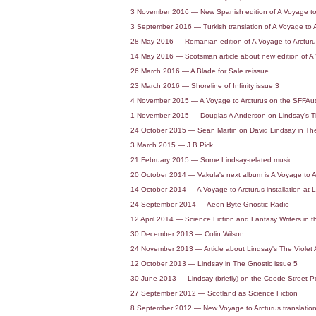
3 November 2016 — New Spanish edition of A Voyage to
3 September 2016 — Turkish translation of A Voyage to 
28 May 2016 — Romanian edition of A Voyage to Arctur
14 May 2016 — Scotsman article about new edition of A 
26 March 2016 — A Blade for Sale reissue
23 March 2016 — Shoreline of Infinity issue 3
4 November 2015 — A Voyage to Arcturus on the SFFAu
1 November 2015 — Douglas A Anderson on Lindsay's T
24 October 2015 — Sean Martin on David Lindsay in Th
3 March 2015 — J B Pick
21 February 2015 — Some Lindsay-related music
20 October 2014 — Vakula's next album is A Voyage to A
14 October 2014 — A Voyage to Arcturus installation at L
24 September 2014 — Aeon Byte Gnostic Radio
12 April 2014 — Science Fiction and Fantasy Writers in 
30 December 2013 — Colin Wilson
24 November 2013 — Article about Lindsay's The Viole
12 October 2013 — Lindsay in The Gnostic issue 5
30 June 2013 — Lindsay (briefly) on the Coode Street P
27 September 2012 — Scotland as Science Fiction
8 September 2012 — New Voyage to Arcturus translation