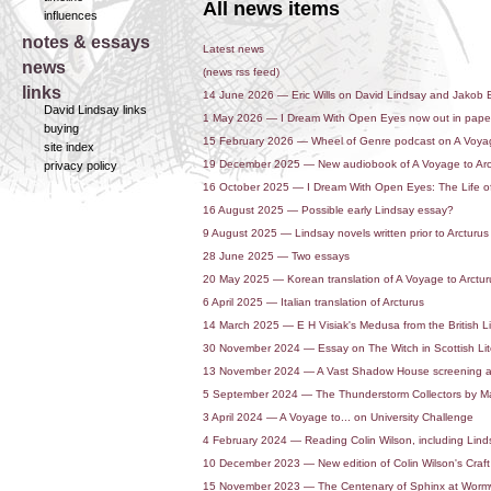
All news items
influences
notes & essays
Latest news
news
(news rss feed)
links
14 June 2026 — Eric Wills on David Lindsay and Jakob
David Lindsay links
1 May 2026 — I Dream With Open Eyes now out in pap
buying
15 February 2026 — Wheel of Genre podcast on A Voyag
site index
19 December 2025 — New audiobook of A Voyage to Arc
privacy policy
16 October 2025 — I Dream With Open Eyes: The Life o
16 August 2025 — Possible early Lindsay essay?
9 August 2025 — Lindsay novels written prior to Arcturus
28 June 2025 — Two essays
20 May 2025 — Korean translation of A Voyage to Arctur
6 April 2025 — Italian translation of Arcturus
14 March 2025 — E H Visiak's Medusa from the British Li
30 November 2024 — Essay on The Witch in Scottish Lit
13 November 2024 — A Vast Shadow House screening a
5 September 2024 — The Thunderstorm Collectors by Ma
3 April 2024 — A Voyage to... on University Challenge
4 February 2024 — Reading Colin Wilson, including Linds
10 December 2023 — New edition of Colin Wilson's Craft
15 November 2023 — The Centenary of Sphinx at Wor