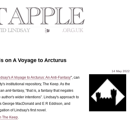
s on A Voyage to Arcturus
14 May 2022
dsay's A Voyage to Arcturus: An Anti-Fantasy
", can
's institutional repository, The Keep. As the
 an
anti
-fantasy, “that is, a fantasy that negates
 author's wider intentions”. Lindsay's approach to
rs as George MacDonald and E R Eddison, and
tion of Lindsay's first novel.
m The Keep
.