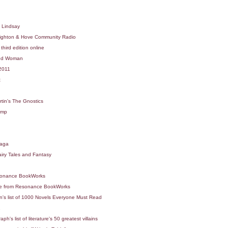
d Lindsay
ighton & Hove Community Radio
hird edition online
ted Woman
 2011
x
tin's The Gnostics
Imp
naga
iry Tales and Fantasy
esonance BookWorks
nce from Resonance BookWorks
n's list of 1000 Novels Everyone Must Read
1
's list of literature's 50 greatest villains