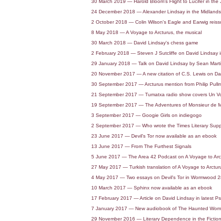
30 March 2019 — Harold Bloom's Flight to Lucifer in the
24 December 2018 — Alexander Lindsay in the Midlands
2 October 2018 — Colin Wilson's Eagle and Earwig reis
8 May 2018 — A Voyage to Arcturus, the musical
30 March 2018 — David Lindsay's chess game
2 February 2018 — Steven J Sutcliffe on David Lindsay in
29 January 2018 — Talk on David Lindsay by Sean Mart
20 November 2017 — A new citation of C.S. Lewis on Davi
30 September 2017 — Arcturus mention from Philip Pull
21 September 2017 — Tumatxa radio show covers Un Vo
19 September 2017 — The Adventures of Monsieur de Ma
3 September 2017 — Googie Girls on indiegogo
2 September 2017 — Who wrote the Times Literary Suppl
23 June 2017 — Devil's Tor now available as an ebook
13 June 2017 — From The Furthest Signals
5 June 2017 — The Area 42 Podcast on A Voyage to Arc
27 May 2017 — Turkish translation of A Voyage to Arcturu
4 May 2017 — Two essays on Devil's Tor in Wormwood 2
10 March 2017 — Sphinx now available as an ebook
17 February 2017 — Article on David Lindsay in latest Ps
7 January 2017 — New audiobook of The Haunted Woma
29 November 2016 — Literary Dependence in the Fiction o