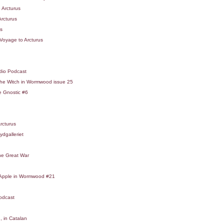
 Arcturus
Arcturus
us
Voyage to Arcturus
dio Podcast
he Witch in Wormwood issue 25
e Gnostic #6
rcturus
ydgalleriet
the Great War
t Apple in Wormwood #21
odcast
, in Catalan