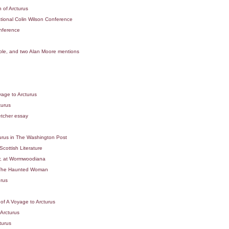
 of Arcturus
tional Colin Wilson Conference
onference
pple, and two Alan Moore mentions
n
age to Arcturus
turus
etcher essay
urus in The Washington Post
cottish Literature
, at Wormwoodiana
of The Haunted Woman
urus
of A Voyage to Arcturus
Arcturus
turus