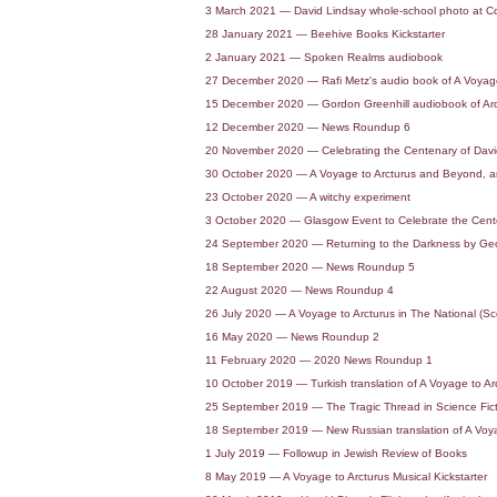
3 March 2021 — David Lindsay whole-school photo at Colf
28 January 2021 — Beehive Books Kickstarter
2 January 2021 — Spoken Realms audiobook
27 December 2020 — Rafi Metz's audio book of A Voyage t
15 December 2020 — Gordon Greenhill audiobook of Arc
12 December 2020 — News Roundup 6
20 November 2020 — Celebrating the Centenary of David
30 October 2020 — A Voyage to Arcturus and Beyond, an
23 October 2020 — A witchy experiment
3 October 2020 — Glasgow Event to Celebrate the Cente
24 September 2020 — Returning to the Darkness by Geoff
18 September 2020 — News Roundup 5
22 August 2020 — News Roundup 4
26 July 2020 — A Voyage to Arcturus in The National (S
16 May 2020 — News Roundup 2
11 February 2020 — 2020 News Roundup 1
10 October 2019 — Turkish translation of A Voyage to Arc
25 September 2019 — The Tragic Thread in Science Fic
18 September 2019 — New Russian translation of A Voya
1 July 2019 — Followup in Jewish Review of Books
8 May 2019 — A Voyage to Arcturus Musical Kickstarter