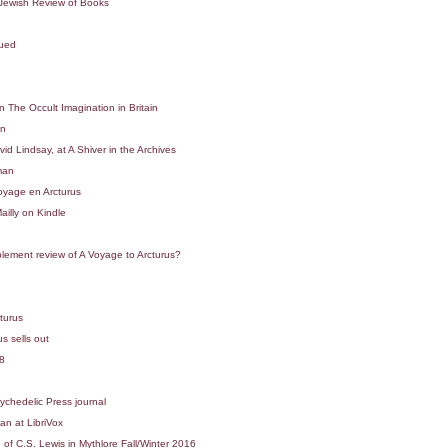
 Jewish Review of Books
sued
 The Occult Imagination in Britain
in
d Lindsay, at A Shiver in the Archives
man
yage en Arcturus
illy on Kindle
ement review of A Voyage to Arcturus?
turus
s sells out
8
ychedelic Press journal
n at LibriVox
f C.S. Lewis in Mythlore Fall/Winter 2016