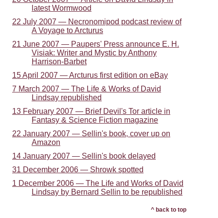
latest Wormwood
22 July 2007 — Necronomipod podcast review of
A Voyage to Arcturus
21 June 2007 — Paupers' Press announce E. H.
Visiak: Writer and Mystic by Anthony
Harrison-Barbet
15 April 2007 — Arcturus first edition on eBay
7 March 2007 — The Life & Works of David
Lindsay republished
13 February 2007 — Brief Devil's Tor article in
Fantasy & Science Fiction magazine
22 January 2007 — Sellin's book, cover up on
Amazon
14 January 2007 — Sellin's book delayed
31 December 2006 — Shrowk spotted
1 December 2006 — The Life and Works of David
Lindsay by Bernard Sellin to be republished
^ back to top