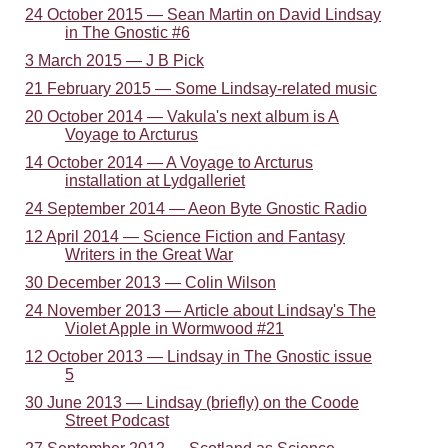
24 October 2015 — Sean Martin on David Lindsay
in The Gnostic #6
3 March 2015 — J B Pick
21 February 2015 — Some Lindsay-related music
20 October 2014 — Vakula's next album is A
Voyage to Arcturus
14 October 2014 — A Voyage to Arcturus
installation at Lydgalleriet
24 September 2014 — Aeon Byte Gnostic Radio
12 April 2014 — Science Fiction and Fantasy
Writers in the Great War
30 December 2013 — Colin Wilson
24 November 2013 — Article about Lindsay's The
Violet Apple in Wormwood #21
12 October 2013 — Lindsay in The Gnostic issue
5
30 June 2013 — Lindsay (briefly) on the Coode
Street Podcast