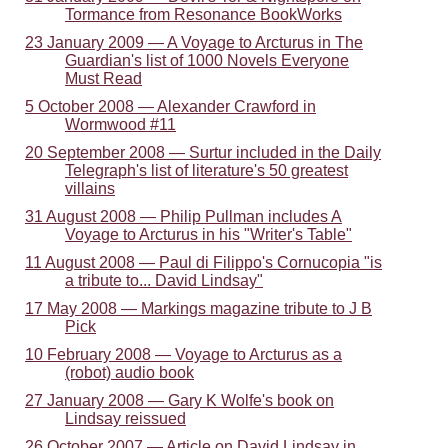
Tormance from Resonance BookWorks
23 January 2009 — A Voyage to Arcturus in The
Guardian's list of 1000 Novels Everyone
Must Read
5 October 2008 — Alexander Crawford in
Wormwood #11
20 September 2008 — Surtur included in the Daily
Telegraph's list of literature's 50 greatest
villains
31 August 2008 — Philip Pullman includes A
Voyage to Arcturus in his "Writer's Table"
11 August 2008 — Paul di Filippo's Cornucopia "is
a tribute to... David Lindsay"
17 May 2008 — Markings magazine tribute to J B
Pick
10 February 2008 — Voyage to Arcturus as a
(robot) audio book
27 January 2008 — Gary K Wolfe's book on
Lindsay reissued
26 October 2007 — Article on David Lindsay in