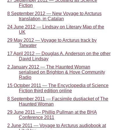
27 September 2012 — Scotland as Science
Fiction
8 September 2012 — New Voyage to Arcturus
translation, in Catalan
24 June 2012 — Lindsay on Literary Map of the
UK
29 May 2012 — Voyage to Arcturus track by
Tarwater
17 April 2012 — Douglas A. Anderson on the other
David Lindsay
2 January 2012 — The Haunted Woman
serialised on Brighton & Hove Community
Radio
15 October 2011 — The Encyclopedia of Science
Fiction third edition online
8 September 2011 — Facsimile dustjacket of The
Haunted Woman
29 June 2011 — Phillip Pullman at the BHA
Conference 2011
2 June 2011 — Voyage to Arcturus audiobook at