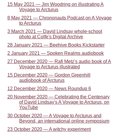
15 May 2021 — Jim Woodring on illustrating A
Voyage to Arcturus
8 May 2021 — Chrononauts Podcast on A Voyage
to Arcturus
3 March 2021 — David Lindsay whole-school
photo at Colfe's Digital Archive
28 January 2021 — Beehive Books Kickstarter
2 January 2021 — Spoken Realms audiobook
27 December 2020 — Rafi Metz's audio book of A
Voyage to Arcturus illustrated
15 December 2020 — Gordon Greenhill
audiobook of Arcturus
12 December 2020 — News Roundup 6
20 November 2020 — Celebrating the Centenary
of David Lindsay's A Voyage to Arcturus, on
YouTube
30 October 2020 — A Voyage to Arcturus and
Beyond, an international online symposium
23 October 2020 — A witchy experiment