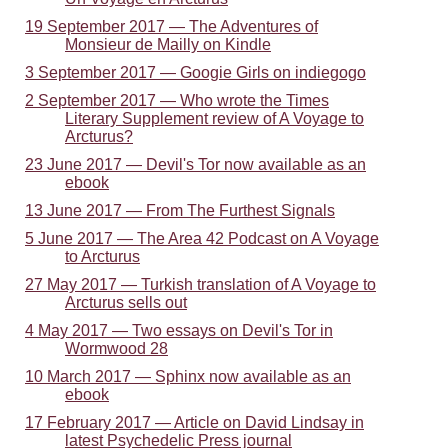
19 September 2017 — The Adventures of
Monsieur de Mailly on Kindle
3 September 2017 — Googie Girls on indiegogo
2 September 2017 — Who wrote the Times
Literary Supplement review of A Voyage to
Arcturus?
23 June 2017 — Devil's Tor now available as an
ebook
13 June 2017 — From The Furthest Signals
5 June 2017 — The Area 42 Podcast on A Voyage
to Arcturus
27 May 2017 — Turkish translation of A Voyage to
Arcturus sells out
4 May 2017 — Two essays on Devil's Tor in
Wormwood 28
10 March 2017 — Sphinx now available as an
ebook
17 February 2017 — Article on David Lindsay in
latest Psychedelic Press journal