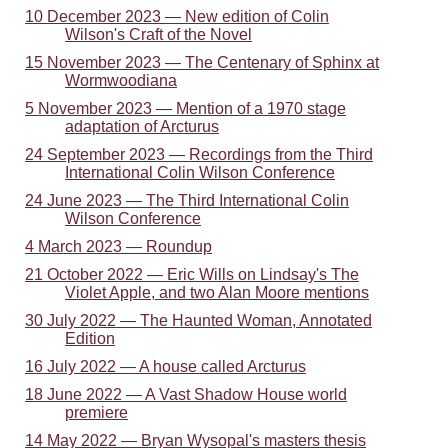
10 December 2023 — New edition of Colin
Wilson's Craft of the Novel
15 November 2023 — The Centenary of Sphinx at
Wormwoodiana
5 November 2023 — Mention of a 1970 stage
adaptation of Arcturus
24 September 2023 — Recordings from the Third
International Colin Wilson Conference
24 June 2023 — The Third International Colin
Wilson Conference
4 March 2023 — Roundup
21 October 2022 — Eric Wills on Lindsay's The
Violet Apple, and two Alan Moore mentions
30 July 2022 — The Haunted Woman, Annotated
Edition
16 July 2022 — A house called Arcturus
18 June 2022 — A Vast Shadow House world
premiere
14 May 2022 — Bryan Wysopal's masters thesis