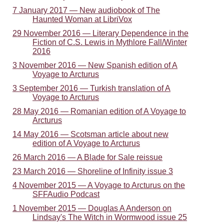
7 January 2017 — New audiobook of The
Haunted Woman at LibriVox
29 November 2016 — Literary Dependence in the
Fiction of C.S. Lewis in Mythlore Fall/Winter
2016
3 November 2016 — New Spanish edition of A
Voyage to Arcturus
3 September 2016 — Turkish translation of A
Voyage to Arcturus
28 May 2016 — Romanian edition of A Voyage to
Arcturus
14 May 2016 — Scotsman article about new
edition of A Voyage to Arcturus
26 March 2016 — A Blade for Sale reissue
23 March 2016 — Shoreline of Infinity issue 3
4 November 2015 — A Voyage to Arcturus on the
SFFAudio Podcast
1 November 2015 — Douglas A Anderson on
Lindsay's The Witch in Wormwood issue 25