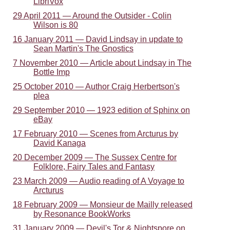
LibriVox
29 April 2011 — Around the Outsider - Colin
Wilson is 80
16 January 2011 — David Lindsay in update to
Sean Martin's The Gnostics
7 November 2010 — Article about Lindsay in The
Bottle Imp
25 October 2010 — Author Craig Herbertson's
plea
29 September 2010 — 1923 edition of Sphinx on
eBay
17 February 2010 — Scenes from Arcturus by
David Kanaga
20 December 2009 — The Sussex Centre for
Folklore, Fairy Tales and Fantasy
23 March 2009 — Audio reading of A Voyage to
Arcturus
18 February 2009 — Monsieur de Mailly released
by Resonance BookWorks
31 January 2009 — Devil's Tor & Nightspore on