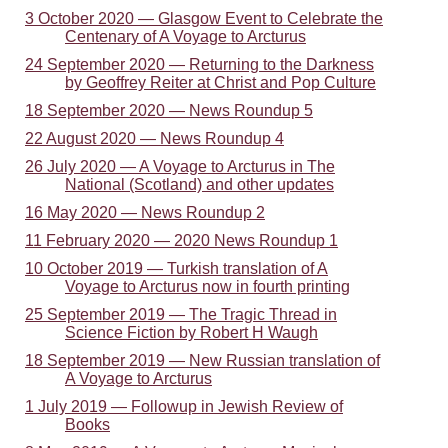
3 October 2020 — Glasgow Event to Celebrate the
Centenary of A Voyage to Arcturus
24 September 2020 — Returning to the Darkness
by Geoffrey Reiter at Christ and Pop Culture
18 September 2020 — News Roundup 5
22 August 2020 — News Roundup 4
26 July 2020 — A Voyage to Arcturus in The
National (Scotland) and other updates
16 May 2020 — News Roundup 2
11 February 2020 — 2020 News Roundup 1
10 October 2019 — Turkish translation of A
Voyage to Arcturus now in fourth printing
25 September 2019 — The Tragic Thread in
Science Fiction by Robert H Waugh
18 September 2019 — New Russian translation of
A Voyage to Arcturus
1 July 2019 — Followup in Jewish Review of
Books