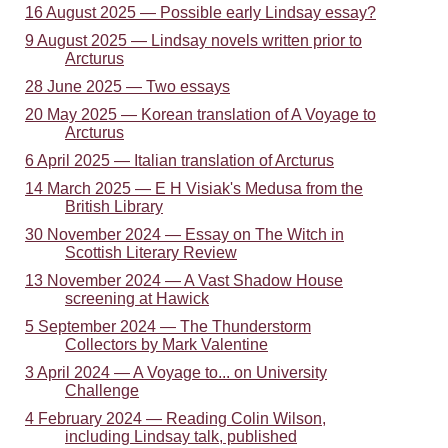
16 August 2025 — Possible early Lindsay essay?
9 August 2025 — Lindsay novels written prior to
Arcturus
28 June 2025 — Two essays
20 May 2025 — Korean translation of A Voyage to
Arcturus
6 April 2025 — Italian translation of Arcturus
14 March 2025 — E H Visiak's Medusa from the
British Library
30 November 2024 — Essay on The Witch in
Scottish Literary Review
13 November 2024 — A Vast Shadow House
screening at Hawick
5 September 2024 — The Thunderstorm
Collectors by Mark Valentine
3 April 2024 — A Voyage to... on University
Challenge
4 February 2024 — Reading Colin Wilson,
including Lindsay talk, published