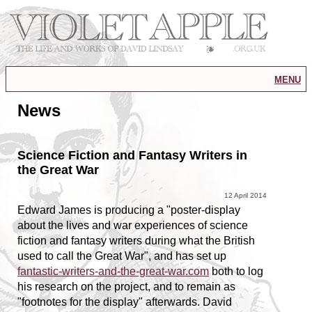
menu
News
Science Fiction and Fantasy Writers in
the Great War
12 April 2014
Edward James is producing a "poster-display
about the lives and war experiences of science
fiction and fantasy writers during what the British
used to call the Great War", and has set up
fantastic-writers-and-the-great-war.com
both to log
his research on the project, and to remain as
"footnotes for the display" afterwards. David