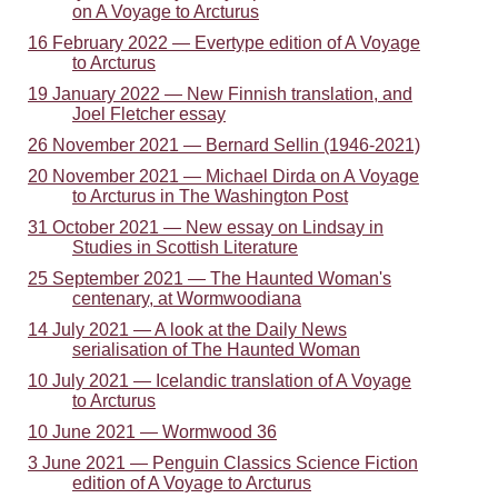
on A Voyage to Arcturus
16 February 2022 — Evertype edition of A Voyage
to Arcturus
19 January 2022 — New Finnish translation, and
Joel Fletcher essay
26 November 2021 — Bernard Sellin (1946-2021)
20 November 2021 — Michael Dirda on A Voyage
to Arcturus in The Washington Post
31 October 2021 — New essay on Lindsay in
Studies in Scottish Literature
25 September 2021 — The Haunted Woman's
centenary, at Wormwoodiana
14 July 2021 — A look at the Daily News
serialisation of The Haunted Woman
10 July 2021 — Icelandic translation of A Voyage
to Arcturus
10 June 2021 — Wormwood 36
3 June 2021 — Penguin Classics Science Fiction
edition of A Voyage to Arcturus