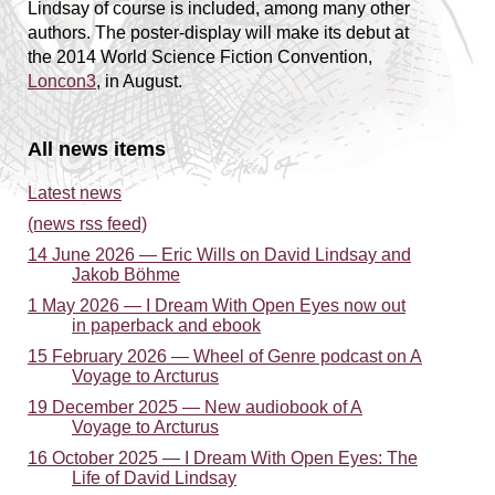
Lindsay of course is included, among many other
authors. The poster-display will make its debut at
the 2014 World Science Fiction Convention,
Loncon3
, in August.
All news items
Latest news
(news rss feed)
14 June 2026 — Eric Wills on David Lindsay and
Jakob Böhme
1 May 2026 — I Dream With Open Eyes now out
in paperback and ebook
15 February 2026 — Wheel of Genre podcast on A
Voyage to Arcturus
19 December 2025 — New audiobook of A
Voyage to Arcturus
16 October 2025 — I Dream With Open Eyes: The
Life of David Lindsay