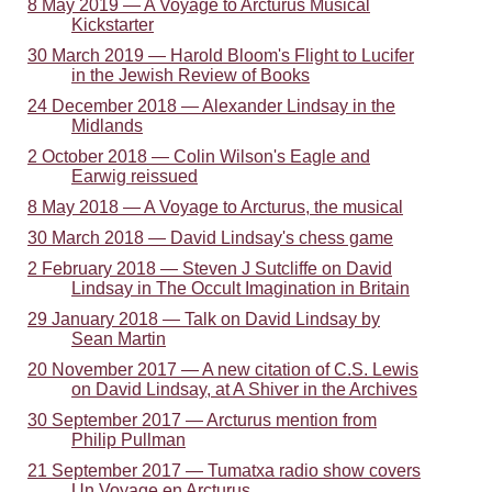
8 May 2019 — A Voyage to Arcturus Musical
Kickstarter
30 March 2019 — Harold Bloom's Flight to Lucifer
in the Jewish Review of Books
24 December 2018 — Alexander Lindsay in the
Midlands
2 October 2018 — Colin Wilson's Eagle and
Earwig reissued
8 May 2018 — A Voyage to Arcturus, the musical
30 March 2018 — David Lindsay's chess game
2 February 2018 — Steven J Sutcliffe on David
Lindsay in The Occult Imagination in Britain
29 January 2018 — Talk on David Lindsay by
Sean Martin
20 November 2017 — A new citation of C.S. Lewis
on David Lindsay, at A Shiver in the Archives
30 September 2017 — Arcturus mention from
Philip Pullman
21 September 2017 — Tumatxa radio show covers
Un Voyage en Arcturus